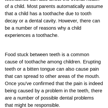
of a child. Most parents automatically assume
that a child has a toothache due to tooth
decay or a dental cavity. However, there can
be a number of reasons why a child
experiences a toothache.
Food stuck between teeth is a common
cause of toothache among children. Erupting
teeth or a bitten tongue can also cause pain
that can spread to other areas of the mouth.
Once you’ve confirmed that the pain is indeed
being caused by a problem in the teeth, there
are a number of possible dental problems
that might be responsible.