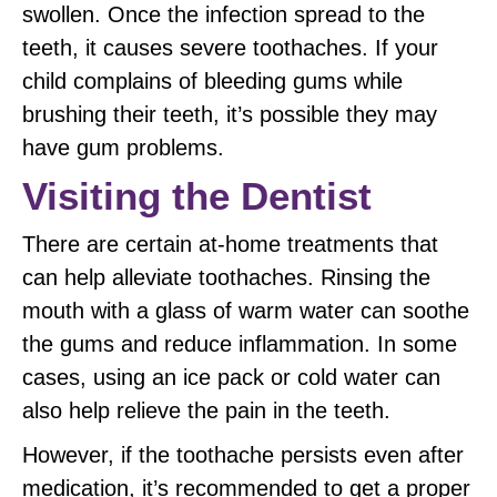
swollen. Once the infection spread to the
teeth, it causes severe toothaches. If your
child complains of bleeding gums while
brushing their teeth, it’s possible they may
have gum problems.
Visiting the Dentist
There are certain at-home treatments that
can help alleviate toothaches. Rinsing the
mouth with a glass of warm water can soothe
the gums and reduce inflammation. In some
cases, using an ice pack or cold water can
also help relieve the pain in the teeth.
However, if the toothache persists even after
medication, it’s recommended to get a proper