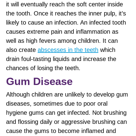
it will eventually reach the soft center inside
the tooth. Once it reaches the inner pulp, it’s
likely to cause an infection. An infected tooth
causes extreme pain and inflammation as
well as high fevers among children. It can
also create
abscesses in the teeth
which
drain foul-tasting liquids and increase the
chances of losing the teeth.
Gum Disease
Although children are unlikely to develop gum
diseases, sometimes due to poor oral
hygiene gums can get infected. Not brushing
and flossing daily or aggressive brushing can
cause the gums to become inflamed and