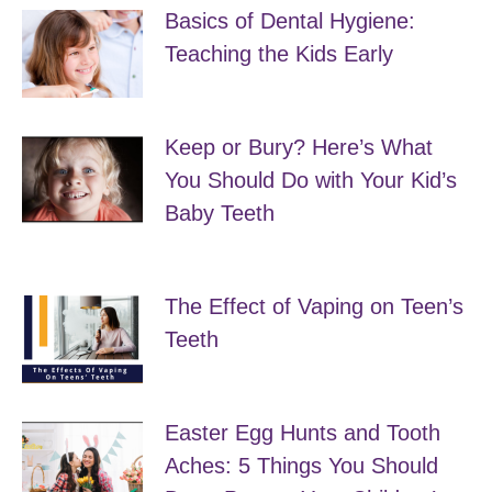
Basics of Dental Hygiene:
Teaching the Kids Early
April 28, 2019
Keep or Bury? Here’s What
You Should Do with Your Kid’s
Baby Teeth
April 22, 2019
The Effect of Vaping on Teen’s
Teeth
April 19, 2019
Easter Egg Hunts and Tooth
Aches: 5 Things You Should