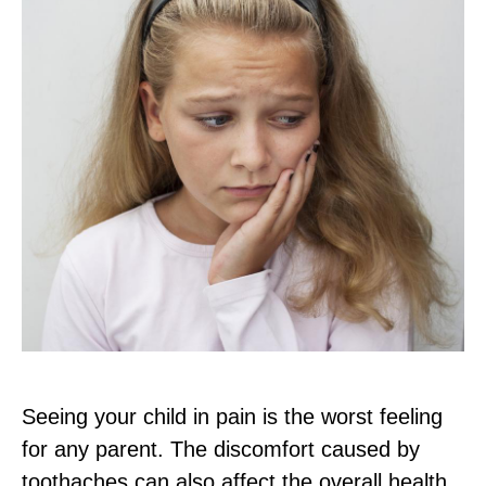
Seeing your child in pain is the worst feeling
for any parent. The discomfort caused by
toothaches can also affect the overall health