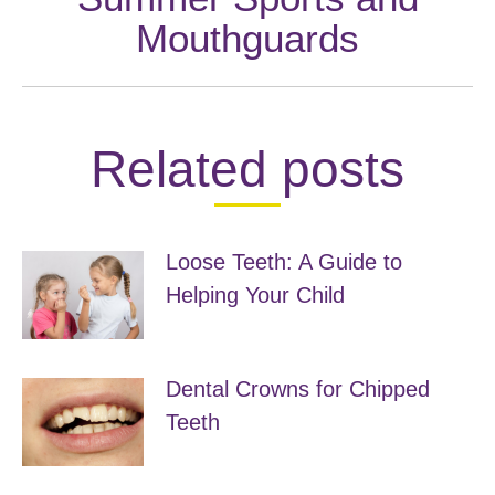
Next
Mouthguards
post:
Related posts
Loose Teeth: A Guide to
Helping Your Child
May 4, 2019
Dental Crowns for Chipped
Teeth
April 30, 2019