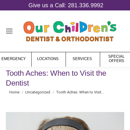
Give us a Call: 281.336.9992
SPECIAL
EMERGENCY
LOCATIONS
SERVICES
OFFERS
Tooth Aches: When to Visit the
Dentist
You are here:
Home
Uncategorized
Tooth Aches: When to Visit…