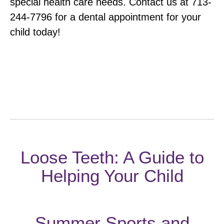
special health care needs. Contact us at 713-
244-7796 for a dental appointment for your
child today!
Category:
Uncategorized
By
webmaintenance
May 9, 2019
POST
PREVIOUS
Loose Teeth: A Guide to
Previous
NAVIGATI
Helping Your Child
post:
NEXT
Summer Sports and