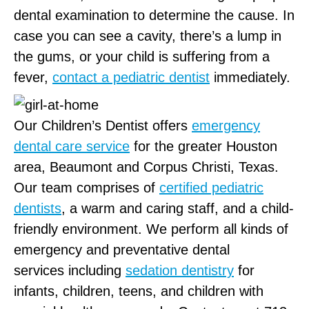
dental examination to determine the cause. In
case you can see a cavity, there’s a lump in
the gums, or your child is suffering from a
fever,
contact a pediatric dentist
immediately.
Our Children’s Dentist offers
emergency
dental care service
for the greater Houston
area, Beaumont and Corpus Christi, Texas.
Our team comprises of
certified pediatric
dentists
, a warm and caring staff, and a child-
friendly environment. We perform all kinds of
emergency and preventative dental
services including
sedation dentistry
for
infants, children, teens, and children with