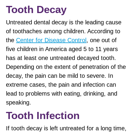
Tooth Decay
Untreated dental decay is the leading cause
of toothaches among children. According to
the
Center for Disease Control
, one out of
five children in America aged 5 to 11 years
has at least one untreated decayed tooth.
Depending on the extent of penetration of the
decay, the pain can be mild to severe. In
extreme cases, the pain and infection can
lead to problems with eating, drinking, and
speaking.
Tooth Infection
If tooth decay is left untreated for a long time,