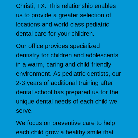
Christi, TX. This relationship enables
us to provide a greater selection of
locations and world class pediatric
dental care for your children.
Our office provides specialized
dentistry for children and adolescents
in a warm, caring and child-friendly
environment. As pediatric dentists, our
2-3 years of additional training after
dental school has prepared us for the
unique dental needs of each child we
serve.
We focus on preventive care to help
each child grow a healthy smile that