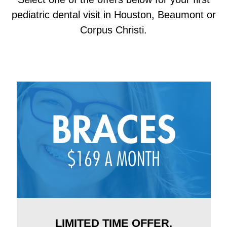
pediatric dental visit in Houston, Beaumont or
Corpus Christi.
LIMITED TIME OFFER.