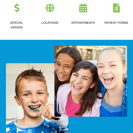
SPECIAL
LOCATIONS
APPOINTMENTS
PATIENT FORMS
OFFERS