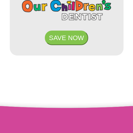
SAVE NOW