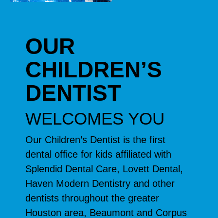
OUR
CHILDREN’S
DENTIST
WELCOMES YOU
Our Children’s Dentist is the first
dental office for kids affiliated with
Splendid Dental Care, Lovett Dental,
Haven Modern Dentistry and other
dentists throughout the greater
Houston area, Beaumont and Corpus