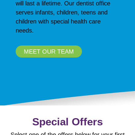
will last a lifetime. Our dentist office
serves infants, children, teens and
children with special health care
needs.
MEET OUR TEAM
Special Offers
Select one of the offers below for your first