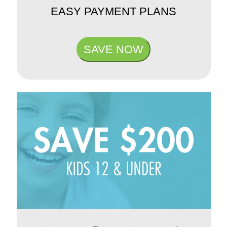
EASY PAYMENT PLANS
SAVE NOW