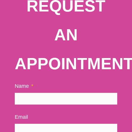
REQUEST
AN
APPOINTMEN
Name
*
Email