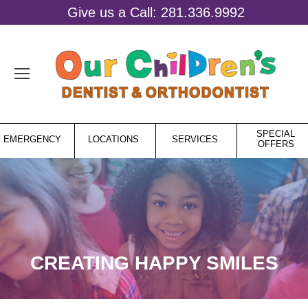
Give us a Call: 281.336.9992
SPECIAL
EMERGENCY
LOCATIONS
SERVICES
OFFERS
CREATING HAPPY SMILES