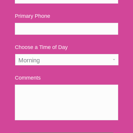
Primary Phone
Choose a Time of Day
Comments